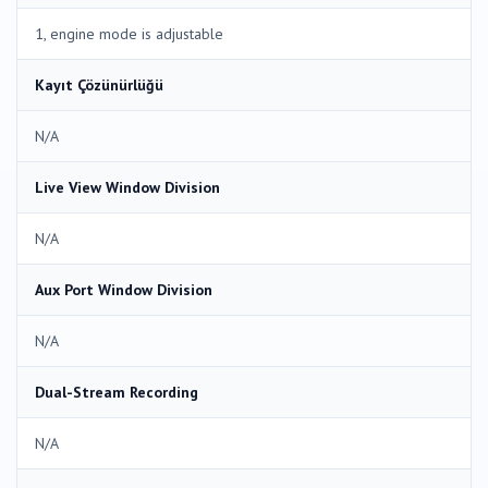
1, engine mode is adjustable
Kayıt Çözünürlüğü
N/A
Live View Window Division
N/A
Aux Port Window Division
N/A
Dual-Stream Recording
N/A