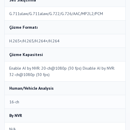
Ses Sıkıştırma
G.711ulaw/G.711alaw/G.722/G.726/AAC/MP2L2/PCM
Çözme Formatı
H.265+/H.265/H.264+/H.264
Çözme Kapasitesi
Enable AI by NVR: 20-ch@1080p (30 fps) Disable AI by NVR:
32-ch@1080p (30 fps)
Human/Vehicle Analysis
16-ch
By NVR
N/A