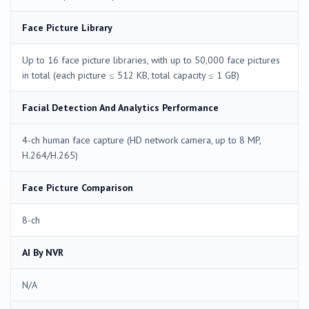
Face Picture Library
Up to 16 face picture libraries, with up to 50,000 face pictures
in total (each picture ≤ 512 KB, total capacity ≤ 1 GB)
Facial Detection And Analytics Performance
4-ch human face capture (HD network camera, up to 8 MP,
H.264/H.265)
Face Picture Comparison
8-ch
AI By NVR
N/A