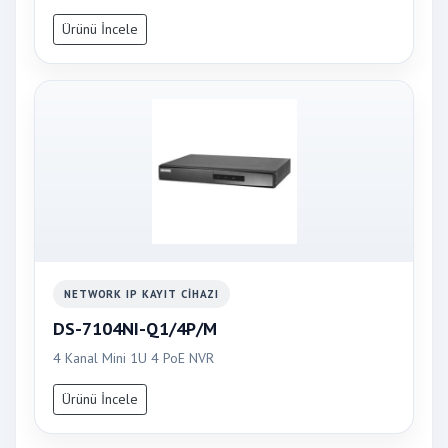
Ürünü İncele
NETWORK IP KAYIT CIHAZI
DS-7104NI-Q1/4P/M
4 Kanal Mini 1U 4 PoE NVR
Ürünü İncele