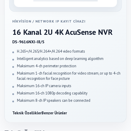
HIKVISION
/
NETWORK IP KAYIT CIHAZI
16 Kanal 2U 4K AcuSense NVR
DS-9616NXI-I8/S
H.265+/H.265/H.264+/H.264 video formats
Intelligent analytics based on deep learning algorithm
Maksimum 4-ch perimeter protection
Maksimum 1-ch facial recognition for video stream, or up to 4-ch
facial recognition for face picture
Maksimum 16-ch IP camera inputs
Maksimum 16-ch 1080p decoding capability
Maksimum 8-ch IP speakers can be connected
Teknik Özellikler
Benzer Ürünler