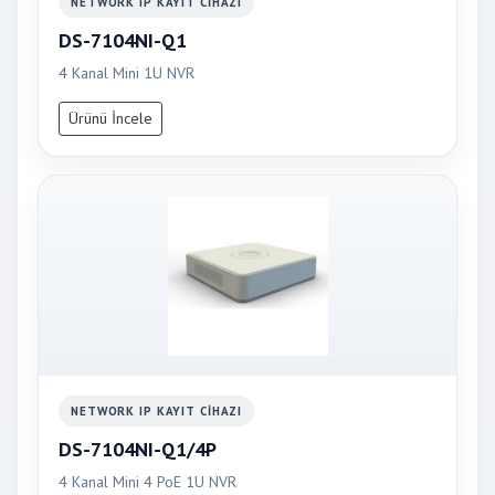
NETWORK IP KAYIT CIHAZI
DS-7104NI-Q1
4 Kanal Mini 1U NVR
Ürünü İncele
NETWORK IP KAYIT CIHAZI
DS-7104NI-Q1/4P
4 Kanal Mini 4 PoE 1U NVR