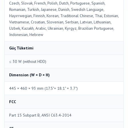
Czech, Slovak, French, Polish, Dutch, Portuguese, Spanish,
Romanian, Turkish, Japanese, Danish, Swedish Language,
Hayırrwegian, Finnish, Korean, Traditional Chinese, Thai, Estonian,
Vietnamese, Croatian, Slovenian, Serbian, Latvian, Lithuanian,
Uzbek, Kazakh, Arabic, Ukrainian, Kyrgyz, Brazilian Portuguese,
Indonesian, Hebrew
Güç Tüketimi
≤ 30 W (without HDD)
Dimension (W × D × H)
445 × 460 × 93 mm (17.5"× 18.1" × 3.7")
FCC
Part 15 Subpart B, ANSI C63.4-2014