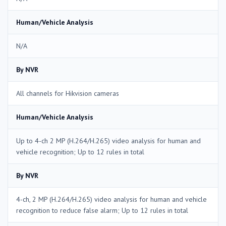
Human/Vehicle Analysis
N/A
By NVR
All channels for Hikvision cameras
Human/Vehicle Analysis
Up to 4-ch 2 MP (H.264/H.265) video analysis for human and
vehicle recognition; Up to 12 rules in total
By NVR
4-ch, 2 MP (H.264/H.265) video analysis for human and vehicle
recognition to reduce false alarm; Up to 12 rules in total