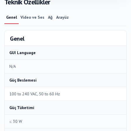
Teknik Özellikler
Genel
Video ve Ses
Ağ
Arayüz
Genel
GUI Language
N/A
Güç Beslemesi
100 to 240 VAC, 50 to 60 Hz
Güç Tüketimi
≤ 30 W