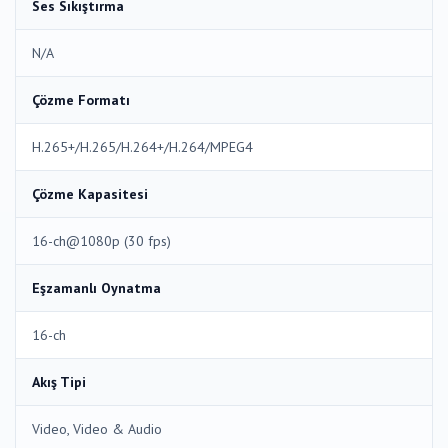
Ses Sıkıştırma
N/A
Çözme Formatı
H.265+/H.265/H.264+/H.264/MPEG4
Çözme Kapasitesi
16-ch@1080p (30 fps)
Eşzamanlı Oynatma
16-ch
Akış Tipi
Video, Video & Audio