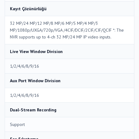
Kayıt Çözünürlüğü
32 MP/24 MP/12 MP/8 MP/6 MP/5 MP/4 MP/3
MP/1080p/UXGA/720p/VGA /4CIF/DCIF/2CIF/CIF/QCIF *: The
NVR supports up to 4-ch 32 MP/24 MP IP video inputs.
Live View Window Division
1/2/4/6/8/9/16
Aux Port Window Division
1/2/4/6/8/9/16
Dual-Stream Recording
Support