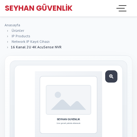
SEYHAN GÜVENLIK
Anasayfa
Ürünler
IP Products
Network IP Kayıt Cihazı
16 Kanal 2U 4K AcuSense NVR