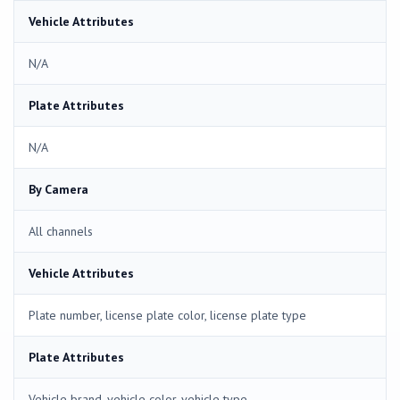
Vehicle Attributes
N/A
Plate Attributes
N/A
By Camera
All channels
Vehicle Attributes
Plate number, license plate color, license plate type
Plate Attributes
Vehicle brand, vehicle color, vehicle type