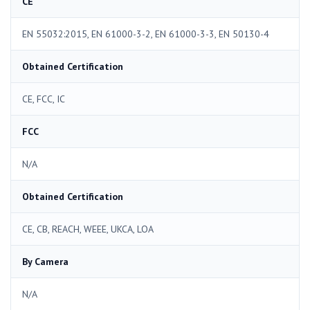
CE
EN 55032:2015, EN 61000-3-2, EN 61000-3-3, EN 50130-4
Obtained Certification
CE, FCC, IC
FCC
N/A
Obtained Certification
CE, CB, REACH, WEEE, UKCA, LOA
By Camera
N/A