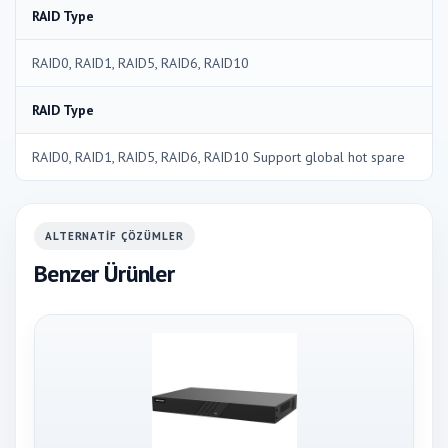
RAID Type
RAID0, RAID1, RAID5, RAID6, RAID10
RAID Type
RAID0, RAID1, RAID5, RAID6, RAID10 Support global hot spare
ALTERNATIF ÇÖZÜMLER
Benzer Ürünler