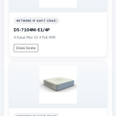
NETWORK IP KAYIT CIHAZI
DS-7104NI-E1/4P
4 Kanal Mini 1U 4 PoE NVR
Ürünü İncele