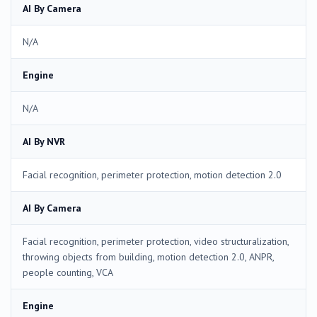
AI By Camera
N/A
Engine
N/A
AI By NVR
Facial recognition, perimeter protection, motion detection 2.0
AI By Camera
Facial recognition, perimeter protection, video structuralization,
throwing objects from building, motion detection 2.0, ANPR,
people counting, VCA
Engine