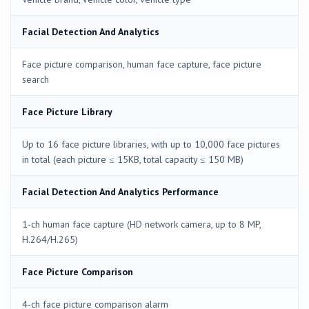
Facial Detection And Analytics
Face picture comparison, human face capture, face picture
search
Face Picture Library
Up to 16 face picture libraries, with up to 10,000 face pictures
in total (each picture ≤ 15KB, total capacity ≤ 150 MB)
Facial Detection And Analytics Performance
1-ch human face capture (HD network camera, up to 8 MP,
H.264/H.265)
Face Picture Comparison
4-ch face picture comparison alarm