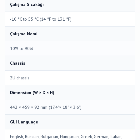
Çalışma Sıcaklığı
-10 °C to 55 °C (14 °F to 131 °F)
Çalışma Nemi
10% to 90%
Chassis
2U chassis
Dimension (W × D × H)
442 × 459 × 92 mm (17.4"× 18" × 3.6")
GUI Language
English, Russian, Bulgarian, Hungarian, Greek, German, Italian,