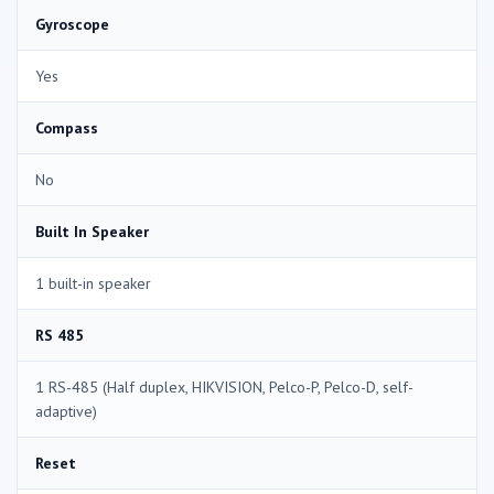
Gyroscope
Yes
Compass
No
Built In Speaker
1 built-in speaker
RS 485
1 RS-485 (Half duplex, HIKVISION, Pelco-P, Pelco-D, self-
adaptive)
Reset