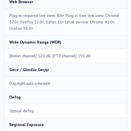
Web Browser
Plug-in required live view: IE8+ Plug-in free live view: Chrome
57.0+, Firefox 52.0+, Safari 11+ Local service: Chrome 41.0+,
Firefox 30.0+
Wide Dynamic Range (WDR)
[Bullet channel] 120 dB, [PTZ channel] 150 dB
Gece / Gündüz Geçişi
Day,night,auto,schedule
Defog
Optical defog
Regional Exposure