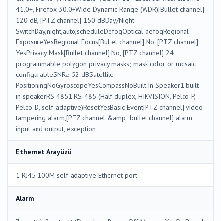
41.0+, Firefox 30.0+Wide Dynamic Range (WDR)[Bullet channel]
120 dB, [PTZ channel] 150 dBDay/Night
SwitchDay,night,auto,scheduleDefogOptical defogRegional
ExposureYesRegional Focus[Bullet channel] No, [PTZ channel]
YesPrivacy Mask[Bullet channel] No, [PTZ channel] 24
programmable polygon privacy masks; mask color or mosaic
configurableSNR≥ 52 dBSatellite
PositioningNoGyroscopeYesCompassNoBuilt In Speaker1 built-
in speakerRS 4851 RS-485 (Half duplex, HIKVISION, Pelco-P,
Pelco-D, self-adaptive)ResetYesBasic Event[PTZ channel] video
tampering alarm,[PTZ channel &amp; bullet channel] alarm
input and output, exception
Ethernet Arayüzü
1 RJ45 100M self-adaptive Ethernet port
Alarm