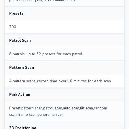
Presets
300
Patrol Scan
8 patrols, up to 32 presets for each patrol
Pattern Scan
4 pattern scans, record time over 10 minutes for each scan
Park Action
Preset,pattern scan,patrol scan,auto scan,tilt scan,random
scan,frame scan,panorama scan
3D Positioning