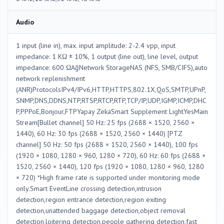
Audio
1 input (line in), max. input amplitude: 2-2.4 vpp, input
impedance: 1 KΩ ± 10%, 1 output (line out), line level, output
impedance: 600 ΩAğNetwork StorageNAS (NFS, SMB/CIFS),auto
network replenishment
(ANR)ProtocolsIPv4/IPv6,HTTP,HTTPS,802.1X,QoS,SMTP,UPnP,
SNMP,DNS,DDNS,NTP,RTSP,RTCP,RTP,TCP/IP,UDP,IGMP,ICMP,DHC
P,PPPoE,Bonjour,FTPYapay ZekaSmart Supplement LightYesMain
Stream[Bullet channel] 50 Hz: 25 fps (2688 × 1520, 2560 ×
1440), 60 Hz: 30 fps (2688 × 1520, 2560 × 1440) [PTZ
channel] 50 Hz: 50 fps (2688 × 1520, 2560 × 1440), 100 fps
(1920 × 1080, 1280 × 960, 1280 × 720), 60 Hz: 60 fps (2688 ×
1520, 2560 × 1440), 120 fps (1920 × 1080, 1280 × 960, 1280
× 720) *High frame rate is supported under monitoring mode
only.Smart EventLine crossing detection,intrusion
detection,region entrance detection,region exiting
detection,unattended baggage detection,object removal
detection,loitering detection,people gathering detection,fast