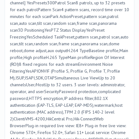
channel] YesPresets300Patrol Scan8 patrols, up to 32 presets
for each patrolPattern Scan4 pattern scans, record time over 10
minutes for each scanPark ActionPreset,pattern scan,patrol
scan,auto scan,tilt scan,random scan,frame scan,panorama
scan3D PositioningYesPTZ Status DisplayYesPreset
FreezingYesScheduled TaskPreset,pattern scan,patrol scan,auto
scan,tilt scan,random scan,frame scan,panorama scan,dome
reboot,dome adjust,aux outputH.264 TypeBaseline profile,Main
profile,High profileH.265 TypeMain profileRegion Of Interest
(ROI)8 fixed regions for each streamEnvironment Noise
FilteringYesAPIONVIF (Profile S, Profile G, Profile T, Profile
M),ISUP,ISAPI,SDK,OTAPSimultaneous Live ViewUp to 20
channelsUser/HostUp to 32 users. 3 user levels: administrator,
operator, and userSecurityPassword protection,complicated
password,HTTPS encryption,IP address filter,802.1X
authentication (EAP-TLS, EAP-LEAP, EAP-MD5),watermark,host
authentication (MAC address),TPM 2.0 (FIPS 140-2 level
2)ClientiVMS-4200,HikCentral Pro,Hik-ConnectWeb
BrowserPlug-in required live view: IE8+ Plug-in free live view:
Chrome 57.0+, Firefox 52.0+, Safari 11+ Local service: Chrome