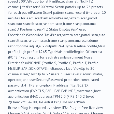
speed 200°/sProportional Pan[Bullet channel] No, [PTZ
channel] YesPresets300Patrol Scan8 patrols, up to 32 presets
for each patrolPattern Scan4 pattern scans, record time over 10
minutes for each scanPark ActionPreset,pattern scan,patrol
scan,auto scan,tilt scan,random scan,frame scan,panorama
scan3D PositioningYesPTZ Status DisplayYesPreset
FreezingYesScheduled TaskPreset,pattern scan,patrol scan,auto
scan,tilt scan,random scan,frame scan,panorama scan,dome
reboot,dome adjust,aux outputH.264 TypeBaseline profile,Main
profile,High profileH.265 TypeMain profileRegion Of Interest
(ROI)8 fixed regions for each streamEnvironment Noise
FilteringYesAPIONVIF (Profile S, Profile G, Profile T, Profile
M),ISUP,ISAPI,SDK,OTAPSimultaneous Live ViewUp to 20
channelsUser/HostUp to 32 users. 3 user levels: administrator,
operator, and userSecurityPassword protection,complicated
password,HTTPS encryption,IP address filter,802.1X
authentication (EAP-TLS, EAP-LEAP, EAP-MD5),watermark,host
authentication (MAC address),TPM 2.0 (FIPS 140-2 level
2)ClientiVMS-4200,HikCentral Pro,Hik-ConnectWeb
BrowserPlug-in required live view: IE8+ Plug-in free live view:
Chrome 57.0+, Firefox 52.0+, Safari 11+ Local service: Chrome