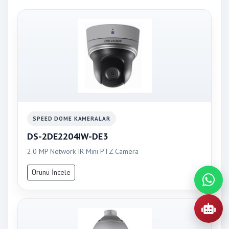
SPEED DOME KAMERALAR
DS-2DE2204IW-DE3
2.0 MP Network IR Mini PTZ Camera
Ürünü İncele