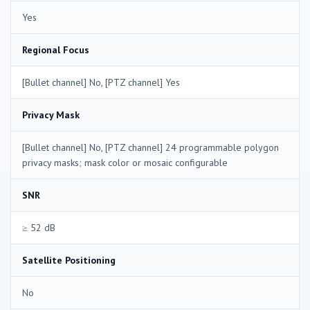
Yes
Regional Focus
[Bullet channel] No, [PTZ channel] Yes
Privacy Mask
[Bullet channel] No, [PTZ channel] 24 programmable polygon
privacy masks; mask color or mosaic configurable
SNR
≥ 52 dB
Satellite Positioning
No