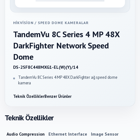
HIKVISION
/
SPEED DOME KAMERALAR
TandemVu 8C Series 4 MP 48X
DarkFighter Network Speed
Dome
DS-2SF8C448MXG1-EL(W)(Y)/14
TandemVu 8C Series 4 MP 48X DarkFighter ağ speed dome
kamera
Teknik Özellikler
Benzer Ürünler
Teknik Özellikler
Audio Compression
Ethernet Interface
Image Sensor