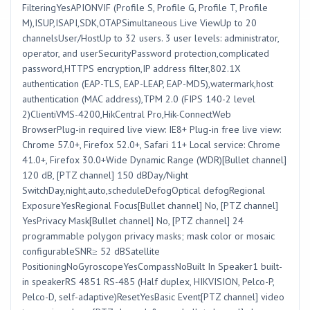
FilteringYesAPIONVIF (Profile S, Profile G, Profile T, Profile
M),ISUP,ISAPI,SDK,OTAPSimultaneous Live ViewUp to 20
channelsUser/HostUp to 32 users. 3 user levels: administrator,
operator, and userSecurityPassword protection,complicated
password,HTTPS encryption,IP address filter,802.1X
authentication (EAP-TLS, EAP-LEAP, EAP-MD5),watermark,host
authentication (MAC address),TPM 2.0 (FIPS 140-2 level
2)ClientiVMS-4200,HikCentral Pro,Hik-ConnectWeb
BrowserPlug-in required live view: IE8+ Plug-in free live view:
Chrome 57.0+, Firefox 52.0+, Safari 11+ Local service: Chrome
41.0+, Firefox 30.0+Wide Dynamic Range (WDR)[Bullet channel]
120 dB, [PTZ channel] 150 dBDay/Night
SwitchDay,night,auto,scheduleDefogOptical defogRegional
ExposureYesRegional Focus[Bullet channel] No, [PTZ channel]
YesPrivacy Mask[Bullet channel] No, [PTZ channel] 24
programmable polygon privacy masks; mask color or mosaic
configurableSNR≥ 52 dBSatellite
PositioningNoGyroscopeYesCompassNoBuilt In Speaker1 built-
in speakerRS 4851 RS-485 (Half duplex, HIKVISION, Pelco-P,
Pelco-D, self-adaptive)ResetYesBasic Event[PTZ channel] video