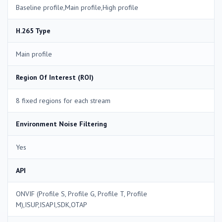
Baseline profile,Main profile,High profile
H.265 Type
Main profile
Region Of Interest (ROI)
8 fixed regions for each stream
Environment Noise Filtering
Yes
API
ONVIF (Profile S, Profile G, Profile T, Profile
M),ISUP,ISAPI,SDK,OTAP