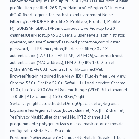
reboot,dome adjust,aux outputH.264 TypeBaseline profile,Main
profile,High profileH.265 TypeMain profileRegion Of Interest
(ROI)8 fixed regions for each streamEnvironment Noise
FilteringYesAPIONVIF (Profile S, Profile G, Profile T, Profile
M),ISUP,ISAPI,SDK,OTAPSimultaneous Live ViewUp to 20
channelsUser/HostUp to 32 users. 3 user levels: administrator,
operator, and userSecurityPassword protection,complicated
password,HTTPS encryption,IP address filter,802.1X
authentication (EAP-TLS, EAP-LEAP, EAP-MD5),watermark,host
authentication (MAC address),TPM 2.0 (FIPS 140-2 level
2)ClientiVMS-4200,HikCentral Pro,Hik-ConnectWeb
BrowserPlug-in required live view: IE8+ Plug-in free live view:
Chrome 57.0+, Firefox 52.0+, Safari 11+ Local service: Chrome
41.0+, Firefox 30.0+Wide Dynamic Range (WDR)[Bullet channel]
120 dB, [PTZ channel] 150 dBDay/Night
SwitchDay,night,auto,scheduleDefogOptical defogRegional
ExposureYesRegional Focus[Bullet channel] No, [PTZ channel]
YesPrivacy Mask[Bullet channel] No, [PTZ channel] 24
programmable polygon privacy masks; mask color or mosaic
configurableSNR≥ 52 dBSatellite
PositioningNoGyroscopeYesCompassNoBuilt In Speaker1 built-