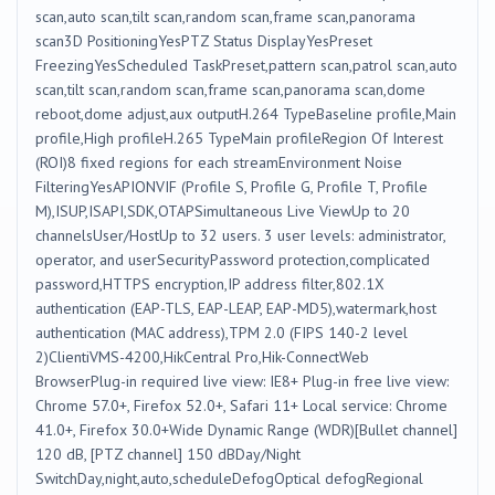
scan,auto scan,tilt scan,random scan,frame scan,panorama
scan3D PositioningYesPTZ Status DisplayYesPreset
FreezingYesScheduled TaskPreset,pattern scan,patrol scan,auto
scan,tilt scan,random scan,frame scan,panorama scan,dome
reboot,dome adjust,aux outputH.264 TypeBaseline profile,Main
profile,High profileH.265 TypeMain profileRegion Of Interest
(ROI)8 fixed regions for each streamEnvironment Noise
FilteringYesAPIONVIF (Profile S, Profile G, Profile T, Profile
M),ISUP,ISAPI,SDK,OTAPSimultaneous Live ViewUp to 20
channelsUser/HostUp to 32 users. 3 user levels: administrator,
operator, and userSecurityPassword protection,complicated
password,HTTPS encryption,IP address filter,802.1X
authentication (EAP-TLS, EAP-LEAP, EAP-MD5),watermark,host
authentication (MAC address),TPM 2.0 (FIPS 140-2 level
2)ClientiVMS-4200,HikCentral Pro,Hik-ConnectWeb
BrowserPlug-in required live view: IE8+ Plug-in free live view:
Chrome 57.0+, Firefox 52.0+, Safari 11+ Local service: Chrome
41.0+, Firefox 30.0+Wide Dynamic Range (WDR)[Bullet channel]
120 dB, [PTZ channel] 150 dBDay/Night
SwitchDay,night,auto,scheduleDefogOptical defogRegional