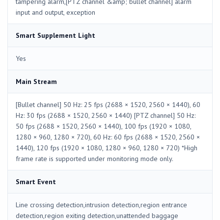
tampering alarm,[PTZ channel &amp; bullet channel] alarm
input and output, exception
Smart Supplement Light
Yes
Main Stream
[Bullet channel] 50 Hz: 25 fps (2688 × 1520, 2560 × 1440), 60
Hz: 30 fps (2688 × 1520, 2560 × 1440) [PTZ channel] 50 Hz:
50 fps (2688 × 1520, 2560 × 1440), 100 fps (1920 × 1080,
1280 × 960, 1280 × 720), 60 Hz: 60 fps (2688 × 1520, 2560 ×
1440), 120 fps (1920 × 1080, 1280 × 960, 1280 × 720) *High
frame rate is supported under monitoring mode only.
Smart Event
Line crossing detection,intrusion detection,region entrance
detection,region exiting detection,unattended baggage