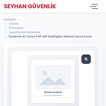
SEYHAN GÜVENLIK
Anasayfa
Ürünler
IP Products
Speed Dome Kameralar
TandemVu 8C Series 4 MP 48X DarkFighter Network Speed Dome