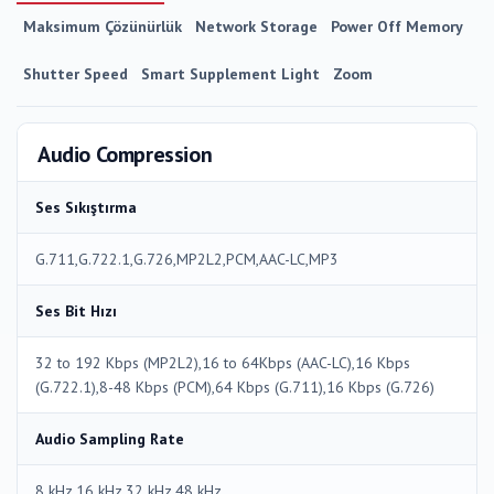
Maksimum Çözünürlük
Network Storage
Power Off Memory
Shutter Speed
Smart Supplement Light
Zoom
Audio Compression
Ses Sıkıştırma
G.711,G.722.1,G.726,MP2L2,PCM,AAC-LC,MP3
Ses Bit Hızı
32 to 192 Kbps (MP2L2),16 to 64Kbps (AAC-LC),16 Kbps
(G.722.1),8-48 Kbps (PCM),64 Kbps (G.711),16 Kbps (G.726)
Audio Sampling Rate
8 kHz,16 kHz,32 kHz,48 kHz