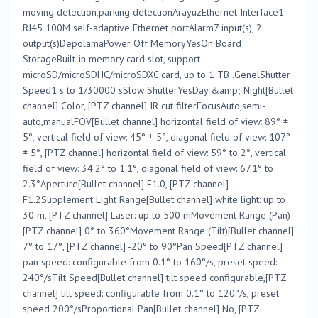
moving detection,parking detectionArayüzEthernet Interface1
RJ45 100M self-adaptive Ethernet portAlarm7 input(s), 2
output(s)DepolamaPower Off MemoryYesOn Board
StorageBuilt-in memory card slot, support
microSD/microSDHC/microSDXC card, up to 1 TB .GenelShutter
Speed1 s to 1/30000 sSlow ShutterYesDay &amp; Night[Bullet
channel] Color, [PTZ channel] IR cut filterFocusAuto,semi-
auto,manualFOV[Bullet channel] horizontal field of view: 89° ±
5°, vertical field of view: 45° ± 5°, diagonal field of view: 107°
± 5°, [PTZ channel] horizontal field of view: 59° to 2°, vertical
field of view: 34.2° to 1.1°, diagonal field of view: 67.1° to
2.3°Aperture[Bullet channel] F1.0, [PTZ channel]
F1.2Supplement Light Range[Bullet channel] white light: up to
30 m, [PTZ channel] Laser: up to 500 mMovement Range (Pan)
[PTZ channel] 0° to 360°Movement Range (Tilt)[Bullet channel]
7° to 17°, [PTZ channel] -20° to 90°Pan Speed[PTZ channel]
pan speed: configurable from 0.1° to 160°/s, preset speed:
240°/sTilt Speed[Bullet channel] tilt speed configurable,[PTZ
channel] tilt speed: configurable from 0.1° to 120°/s, preset
speed 200°/sProportional Pan[Bullet channel] No, [PTZ