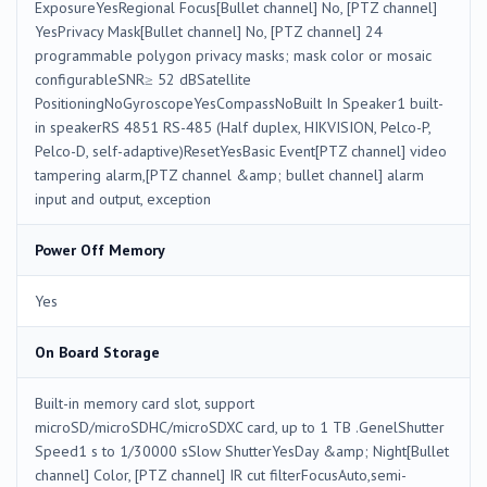
ExposureYesRegional Focus[Bullet channel] No, [PTZ channel]
YesPrivacy Mask[Bullet channel] No, [PTZ channel] 24
programmable polygon privacy masks; mask color or mosaic
configurableSNR≥ 52 dBSatellite
PositioningNoGyroscopeYesCompassNoBuilt In Speaker1 built-
in speakerRS 4851 RS-485 (Half duplex, HIKVISION, Pelco-P,
Pelco-D, self-adaptive)ResetYesBasic Event[PTZ channel] video
tampering alarm,[PTZ channel &amp; bullet channel] alarm
input and output, exception
Power Off Memory
Yes
On Board Storage
Built-in memory card slot, support
microSD/microSDHC/microSDXC card, up to 1 TB .GenelShutter
Speed1 s to 1/30000 sSlow ShutterYesDay &amp; Night[Bullet
channel] Color, [PTZ channel] IR cut filterFocusAuto,semi-