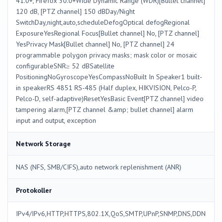
41.0+, Firefox 30.0+Wide Dynamic Range (WDR)[Bullet channel]
120 dB, [PTZ channel] 150 dBDay/Night
SwitchDay,night,auto,scheduleDefogOptical defogRegional
ExposureYesRegional Focus[Bullet channel] No, [PTZ channel]
YesPrivacy Mask[Bullet channel] No, [PTZ channel] 24
programmable polygon privacy masks; mask color or mosaic
configurableSNR≥ 52 dBSatellite
PositioningNoGyroscopeYesCompassNoBuilt In Speaker1 built-
in speakerRS 4851 RS-485 (Half duplex, HIKVISION, Pelco-P,
Pelco-D, self-adaptive)ResetYesBasic Event[PTZ channel] video
tampering alarm,[PTZ channel &amp; bullet channel] alarm
input and output, exception
Network Storage
NAS (NFS, SMB/CIFS),auto network replenishment (ANR)
Protokoller
IPv4/IPv6,HTTP,HTTPS,802.1X,QoS,SMTP,UPnP,SNMP,DNS,DDN