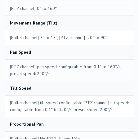
[PTZ channel] 0° to 360°
Movement Range (Tilt)
[Bullet channel] 7° to 17°, [PTZ channel] -20° to 90°
Pan Speed
[PTZ channel] pan speed: configurable from 0.1° to 160°/s,
preset speed: 240°/s
Tilt Speed
[Bullet channel] tilt speed configurable,[PTZ channel] tilt speed:
configurable from 0.1° to 120°/s, preset speed 200°/s
Proportional Pan
[Bullet channel] No, [PTZ channel] Yes