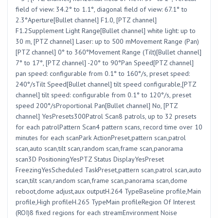
field of view: 34.2° to 1.1°, diagonal field of view: 67.1° to
2.3°Aperture[Bullet channel] F1.0, [PTZ channel]
F1.2Supplement Light Range[Bullet channel] white light: up to
30 m, [PTZ channel] Laser: up to 500 mMovement Range (Pan)
[PTZ channel] 0° to 360°Movement Range (Tilt)[Bullet channel]
7° to 17°, [PTZ channel] -20° to 90°Pan Speed[PTZ channel]
pan speed: configurable from 0.1° to 160°/s, preset speed:
240°/sTilt Speed[Bullet channel] tilt speed configurable,[PTZ
channel] tilt speed: configurable from 0.1° to 120°/s, preset
speed 200°/sProportional Pan[Bullet channel] No, [PTZ
channel] YesPresets300Patrol Scan8 patrols, up to 32 presets
for each patrolPattern Scan4 pattern scans, record time over 10
minutes for each scanPark ActionPreset,pattern scan,patrol
scan,auto scan,tilt scan,random scan,frame scan,panorama
scan3D PositioningYesPTZ Status DisplayYesPreset
FreezingYesScheduled TaskPreset,pattern scan,patrol scan,auto
scan,tilt scan,random scan,frame scan,panorama scan,dome
reboot,dome adjust,aux outputH.264 TypeBaseline profile,Main
profile,High profileH.265 TypeMain profileRegion Of Interest
(ROI)8 fixed regions for each streamEnvironment Noise