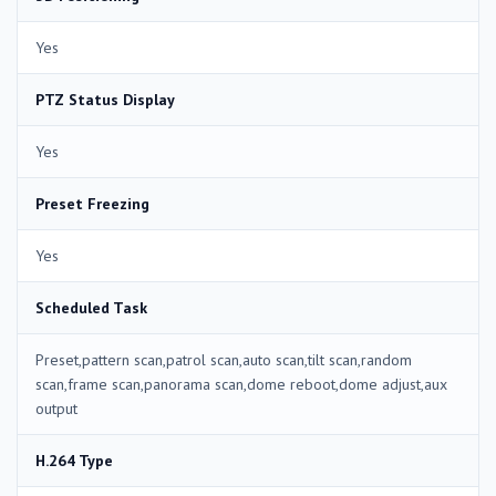
Yes
PTZ Status Display
Yes
Preset Freezing
Yes
Scheduled Task
Preset,pattern scan,patrol scan,auto scan,tilt scan,random
scan,frame scan,panorama scan,dome reboot,dome adjust,aux
output
H.264 Type