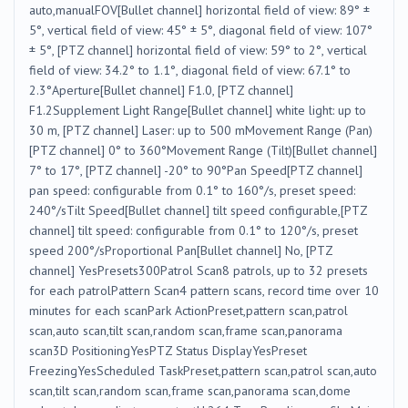
auto,manualFOV[Bullet channel] horizontal field of view: 89° ±
5°, vertical field of view: 45° ± 5°, diagonal field of view: 107°
± 5°, [PTZ channel] horizontal field of view: 59° to 2°, vertical
field of view: 34.2° to 1.1°, diagonal field of view: 67.1° to
2.3°Aperture[Bullet channel] F1.0, [PTZ channel]
F1.2Supplement Light Range[Bullet channel] white light: up to
30 m, [PTZ channel] Laser: up to 500 mMovement Range (Pan)
[PTZ channel] 0° to 360°Movement Range (Tilt)[Bullet channel]
7° to 17°, [PTZ channel] -20° to 90°Pan Speed[PTZ channel]
pan speed: configurable from 0.1° to 160°/s, preset speed:
240°/sTilt Speed[Bullet channel] tilt speed configurable,[PTZ
channel] tilt speed: configurable from 0.1° to 120°/s, preset
speed 200°/sProportional Pan[Bullet channel] No, [PTZ
channel] YesPresets300Patrol Scan8 patrols, up to 32 presets
for each patrolPattern Scan4 pattern scans, record time over 10
minutes for each scanPark ActionPreset,pattern scan,patrol
scan,auto scan,tilt scan,random scan,frame scan,panorama
scan3D PositioningYesPTZ Status DisplayYesPreset
FreezingYesScheduled TaskPreset,pattern scan,patrol scan,auto
scan,tilt scan,random scan,frame scan,panorama scan,dome