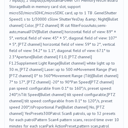
7 input(s), 2 output(s)DepolamaPower Off MemoryYesOn Board
StorageBuilt-in memory card slot, support
microSD/microSDHC/microSDXC card, up to 1 TB .GenelShutter
Speed1 s to 1/30000 sSlow ShutterYesDay &amp; Night[Bullet
channel] Color, [PTZ channel] IR cut filterFocusAuto,semi-
auto,manualFOV[Bullet channel] horizontal field of view: 89° ±
5°, vertical field of view: 45° ± 5°, diagonal field of view: 107°
± 5°, [PTZ channel] horizontal field of view: 59° to 2°, vertical
field of view: 34.2° to 1.1°, diagonal field of view: 67.1° to
2.3°Aperture[Bullet channel] F1.0, [PTZ channel]
F1.2Supplement Light Range[Bullet channel] white light: up to
30 m, [PTZ channel] Laser: up to 500 mMovement Range (Pan)
[PTZ channel] 0° to 360°Movement Range (Tilt)[Bullet channel]
7° to 17°, [PTZ channel] -20° to 90°Pan Speed[PTZ channel]
pan speed: configurable from 0.1° to 160°/s, preset speed:
240°/sTilt Speed[Bullet channel] tilt speed configurable,[PTZ
channel] tilt speed: configurable from 0.1° to 120°/s, preset
speed 200°/sProportional Pan[Bullet channel] No, [PTZ
channel] YesPresets300Patrol Scan8 patrols, up to 32 presets
for each patrolPattern Scan4 pattern scans, record time over 10
minutes for each scanPark ActionPreset,pattern scan,patrol