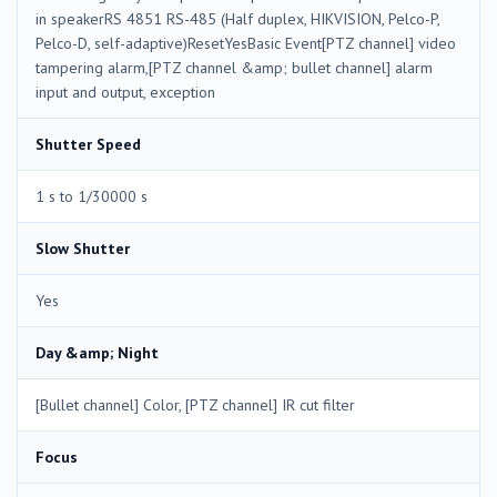
in speakerRS 4851 RS-485 (Half duplex, HIKVISION, Pelco-P,
Pelco-D, self-adaptive)ResetYesBasic Event[PTZ channel] video
tampering alarm,[PTZ channel &amp; bullet channel] alarm
input and output, exception
Shutter Speed
1 s to 1/30000 s
Slow Shutter
Yes
Day &amp; Night
[Bullet channel] Color, [PTZ channel] IR cut filter
Focus