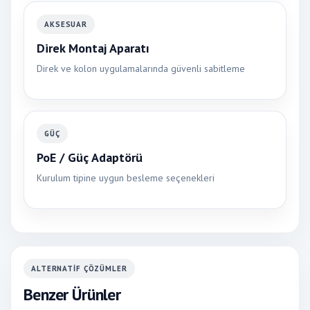
AKSESUAR
Direk Montaj Aparatı
Direk ve kolon uygulamalarında güvenli sabitleme
GÜÇ
PoE / Güç Adaptörü
Kurulum tipine uygun besleme seçenekleri
ALTERNATIF ÇÖZÜMLER
Benzer Ürünler