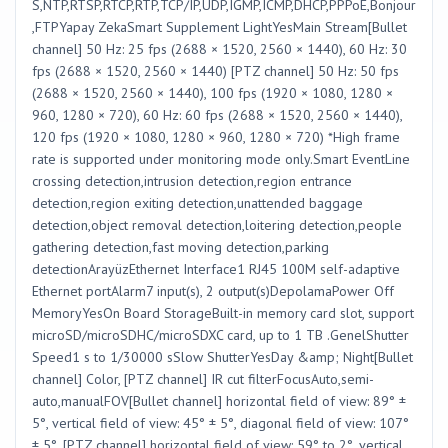
S,NTP,RTSP,RTCP,RTP,TCP/IP,UDP,IGMP,ICMP,DHCP,PPPoE,Bonjour
,FTPYapay ZekaSmart Supplement LightYesMain Stream[Bullet
channel] 50 Hz: 25 fps (2688 × 1520, 2560 × 1440), 60 Hz: 30
fps (2688 × 1520, 2560 × 1440) [PTZ channel] 50 Hz: 50 fps
(2688 × 1520, 2560 × 1440), 100 fps (1920 × 1080, 1280 ×
960, 1280 × 720), 60 Hz: 60 fps (2688 × 1520, 2560 × 1440),
120 fps (1920 × 1080, 1280 × 960, 1280 × 720) *High frame
rate is supported under monitoring mode only.Smart EventLine
crossing detection,intrusion detection,region entrance
detection,region exiting detection,unattended baggage
detection,object removal detection,loitering detection,people
gathering detection,fast moving detection,parking
detectionArayüzEthernet Interface1 RJ45 100M self-adaptive
Ethernet portAlarm7 input(s), 2 output(s)DepolamaPower Off
MemoryYesOn Board StorageBuilt-in memory card slot, support
microSD/microSDHC/microSDXC card, up to 1 TB .GenelShutter
Speed1 s to 1/30000 sSlow ShutterYesDay &amp; Night[Bullet
channel] Color, [PTZ channel] IR cut filterFocusAuto,semi-
auto,manualFOV[Bullet channel] horizontal field of view: 89° ±
5°, vertical field of view: 45° ± 5°, diagonal field of view: 107°
± 5°, [PTZ channel] horizontal field of view: 59° to 2°, vertical