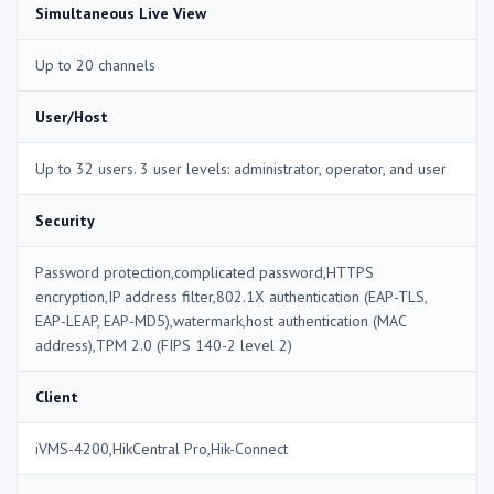
Simultaneous Live View
Up to 20 channels
User/Host
Up to 32 users. 3 user levels: administrator, operator, and user
Security
Password protection,complicated password,HTTPS
encryption,IP address filter,802.1X authentication (EAP-TLS,
EAP-LEAP, EAP-MD5),watermark,host authentication (MAC
address),TPM 2.0 (FIPS 140-2 level 2)
Client
iVMS-4200,HikCentral Pro,Hik-Connect