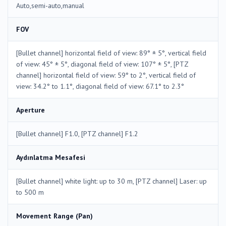
Auto,semi-auto,manual
FOV
[Bullet channel] horizontal field of view: 89° ± 5°, vertical field
of view: 45° ± 5°, diagonal field of view: 107° ± 5°, [PTZ
channel] horizontal field of view: 59° to 2°, vertical field of
view: 34.2° to 1.1°, diagonal field of view: 67.1° to 2.3°
Aperture
[Bullet channel] F1.0, [PTZ channel] F1.2
Aydınlatma Mesafesi
[Bullet channel] white light: up to 30 m, [PTZ channel] Laser: up
to 500 m
Movement Range (Pan)