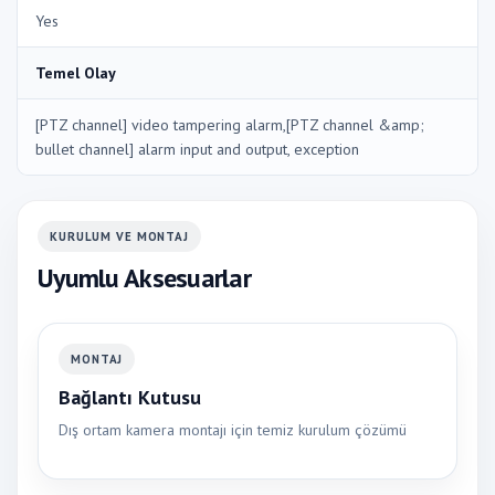
Yes
Temel Olay
[PTZ channel] video tampering alarm,[PTZ channel &amp;
bullet channel] alarm input and output, exception
KURULUM VE MONTAJ
Uyumlu Aksesuarlar
MONTAJ
Bağlantı Kutusu
Dış ortam kamera montajı için temiz kurulum çözümü