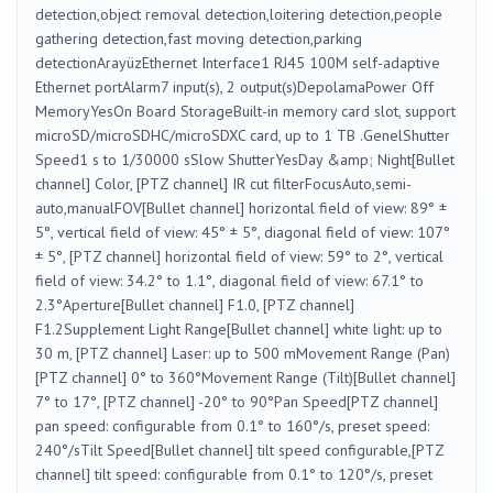
detection,object removal detection,loitering detection,people
gathering detection,fast moving detection,parking
detectionArayüzEthernet Interface1 RJ45 100M self-adaptive
Ethernet portAlarm7 input(s), 2 output(s)DepolamaPower Off
MemoryYesOn Board StorageBuilt-in memory card slot, support
microSD/microSDHC/microSDXC card, up to 1 TB .GenelShutter
Speed1 s to 1/30000 sSlow ShutterYesDay &amp; Night[Bullet
channel] Color, [PTZ channel] IR cut filterFocusAuto,semi-
auto,manualFOV[Bullet channel] horizontal field of view: 89° ±
5°, vertical field of view: 45° ± 5°, diagonal field of view: 107°
± 5°, [PTZ channel] horizontal field of view: 59° to 2°, vertical
field of view: 34.2° to 1.1°, diagonal field of view: 67.1° to
2.3°Aperture[Bullet channel] F1.0, [PTZ channel]
F1.2Supplement Light Range[Bullet channel] white light: up to
30 m, [PTZ channel] Laser: up to 500 mMovement Range (Pan)
[PTZ channel] 0° to 360°Movement Range (Tilt)[Bullet channel]
7° to 17°, [PTZ channel] -20° to 90°Pan Speed[PTZ channel]
pan speed: configurable from 0.1° to 160°/s, preset speed:
240°/sTilt Speed[Bullet channel] tilt speed configurable,[PTZ
channel] tilt speed: configurable from 0.1° to 120°/s, preset