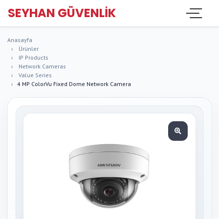
SEYHAN GÜVENLIK
Anasayfa
Ürünler
IP Products
Network Cameras
Value Series
4 MP ColorVu Fixed Dome Network Camera