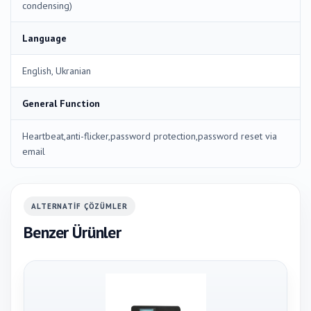
condensing)
Language
English, Ukranian
General Function
Heartbeat,anti-flicker,password protection,password reset via
email
ALTERNATIF ÇÖZÜMLER
Benzer Ürünler