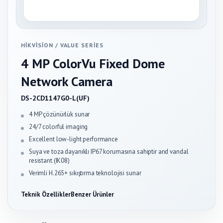
HIKVISION
/
VALUE SERIES
4 MP ColorVu Fixed Dome
Network Camera
DS-2CD1147G0-L(UF)
4 MP çözünürlük sunar
24/7 colorful imaging
Excellent low-light performance
Suya ve toza dayanıklı IP67 korumasına sahiptir and vandal
resistant (IK08)
Verimli H.265+ sıkıştırma teknolojisi sunar
Teknik Özellikler
Benzer Ürünler