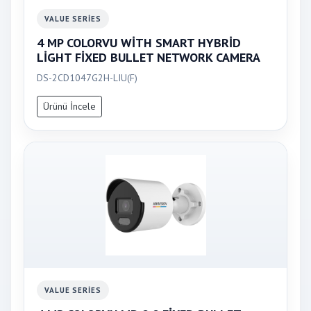
VALUE SERIES
4 MP COLORVU WİTH SMART HYBRİD
LİGHT FİXED BULLET NETWORK CAMERA
DS-2CD1047G2H-LIU(F)
Ürünü İncele
VALUE SERIES