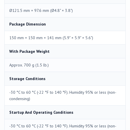
Ø121.5 mm × 97.6 mm (Ø4.8" × 3.8")
Package Dimension
150 mm × 150 mm × 141 mm (5.9" × 5.9" × 5.6")
With Package Weight
Approx. 700 g (1.5 lb.)
Storage Conditions
-30 °C to 60 °C (-22 °F to 140 °F). Humidity 95% or less (non-
condensing)
Startup And Operating Conditions
-30 °C to 60 °C (-22 °F to 140 °F). Humidity 95% or less (non-