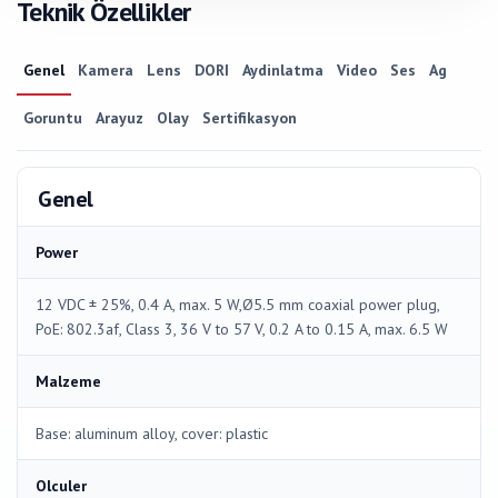
Teknik Özellikler
Genel
Kamera
Lens
DORI
Aydinlatma
Video
Ses
Ag
Goruntu
Arayuz
Olay
Sertifikasyon
Genel
Power
12 VDC ± 25%, 0.4 A, max. 5 W,Ø5.5 mm coaxial power plug,
PoE: 802.3af, Class 3, 36 V to 57 V, 0.2 A to 0.15 A, max. 6.5 W
Malzeme
Base: aluminum alloy, cover: plastic
Olculer