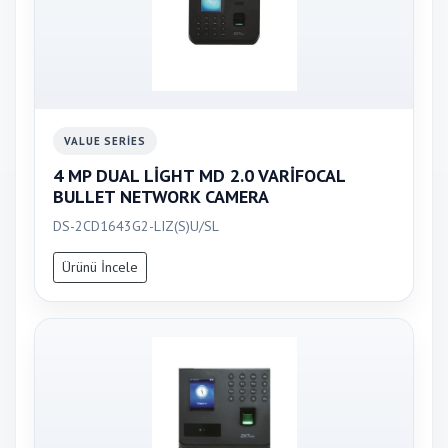
VALUE SERIES
4 MP DUAL LİGHT MD 2.0 VARİFOCAL
BULLET NETWORK CAMERA
DS-2CD1643G2-LIZ(S)U/SL
Ürünü İncele