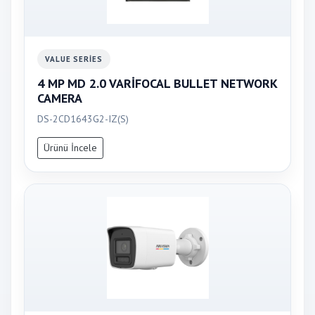
VALUE SERIES
4 MP MD 2.0 VARİFOCAL BULLET NETWORK
CAMERA
DS-2CD1643G2-IZ(S)
Ürünü İncele